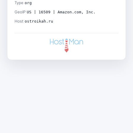
Type
org
GeoIP
US | 16509 | Amazon.com, Inc.
Host
ostroikah.ru